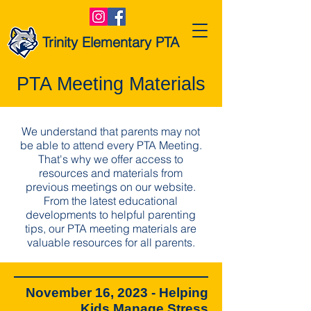
Trinity Elementary PTA
PTA Meeting Materials
We understand that parents may not
be able to attend every PTA Meeting.
That's why we offer access to
resources and materials from
previous meetings on our website.
From the latest educational
developments to helpful parenting
tips, our PTA meeting materials are
valuable resources for all parents.
November 16, 2023 - Helping
Kids Manage Stress