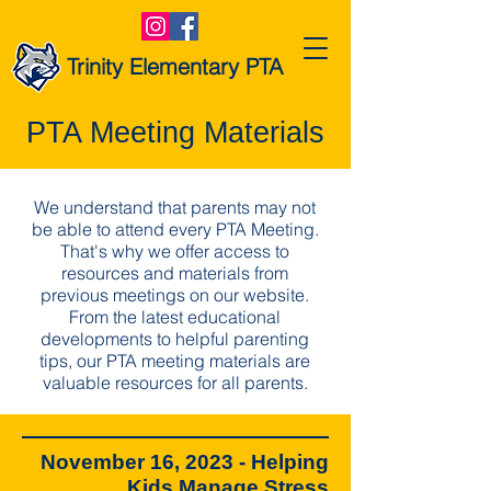
Trinity Elementary PTA
PTA Meeting Materials
We understand that parents may not
be able to attend every PTA Meeting.
That's why we offer access to
resources and materials from
previous meetings on our website.
From the latest educational
developments to helpful parenting
tips, our PTA meeting materials are
valuable resources for all parents.
November 16, 2023 - Helping
Kids Manage Stress