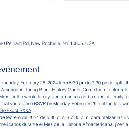
, 180 Pelham Rd, New Rochelle, NY 10805, USA
'événement
esday, February 28, 2024 from 5:30 pm to 7:30 pm to uplift the 
n Americans during Black History Month. Come learn, celebrate 
ities for the whole family, performances and a special 'Trinity' g
k that you please RSVP by Monday, February 26th at the followi
7CSjkExuc5SXXA
 febrero de 2024 de 5:30 p.m. a 7:30 p.m. para realzar las rica
mericanos durante el Mes de la Historia Afroamericana. ¡Ven a 