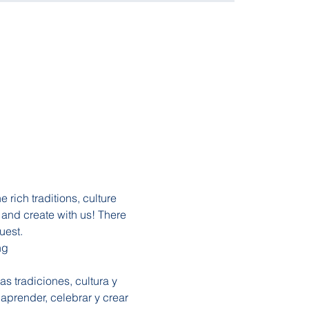
rich traditions, culture 
and create with us! There 
uest. 
ng 
s tradiciones, cultura y 
aprender, celebrar y crear 