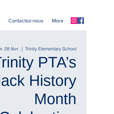
Contactez-nous
More
. 28 févr.
  |  
Trinity Elementary School
rinity PTA’s
lack History
Month