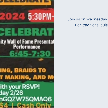
Join us on Wednesday, 
rich traditions, cu