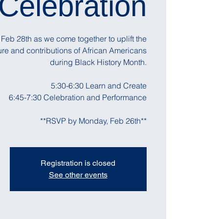
Celebration
Feb 28th as we come together to uplift the
lture and contributions of African Americans
during Black History Month.
5:30-6:30 Learn and Create
6:45-7:30 Celebration and Performance
**RSVP by Monday, Feb 26th**
Registration is closed
See other events