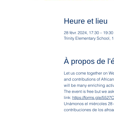
Heure et lieu
28 févr. 2024, 17:30 – 19:30
Trinity Elementary School
À propos de l
Let us come together on Wedn
and contributions of Africa
will be many enriching activ
The event is free but we as
link: 
https://forms.gle/552
Unámonos el miércoles 28 de
contribuciones de los afroa