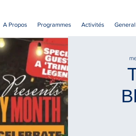
A Propos
Programmes
Activités
General
mer
T
B