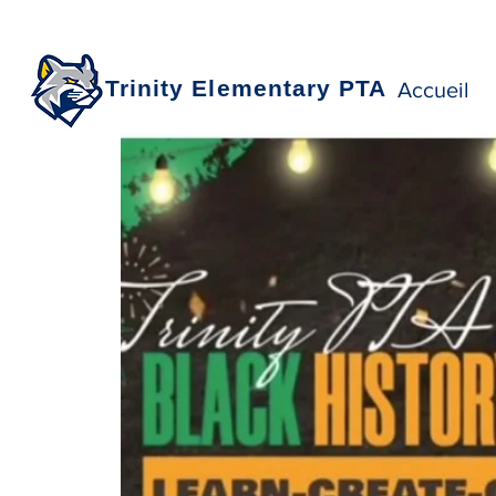
Trinity Elementary PTA
Accueil