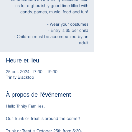
us for a ghoulishly good time filled with
candy, games, music, food and fun!
- Wear your costumes
- Entry is $5 per child
- Children must be accompanied by an
adult
Heure et lieu
25 oct. 2024, 17:30 – 19:30
Trinity Blacktop
À propos de l'événement
Hello Trinity Families, 
Our Trunk or Treat is around the corner! 
Trunk or Treat is October 25th from 5:30-