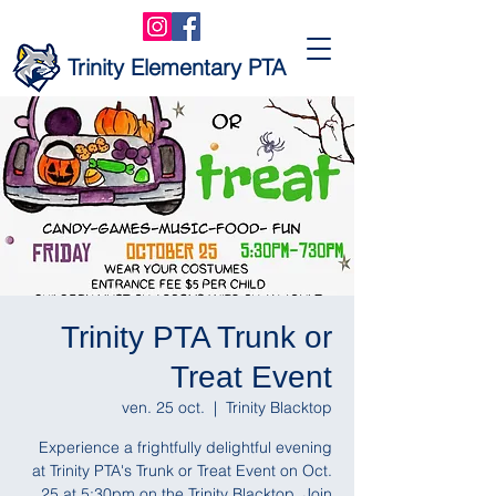
Trinity Elementary PTA
Trinity PTA Trunk or
Treat Event
ven. 25 oct.
  |  
Trinity Blacktop
Experience a frightfully delightful evening
at Trinity PTA's Trunk or Treat Event on Oct.
25 at 5:30pm on the Trinity Blacktop. Join