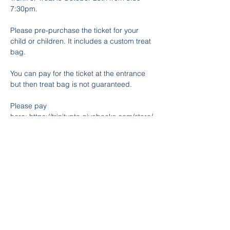
7:30pm. 
Please pre-purchase the ticket for your 
child or children. It includes a custom treat 
bag. 
You can pay for the ticket at the entrance 
but then treat bag is not guaranteed. 
Please pay 
here: 
https://trinitypta.givebacks.com/store/
items/1120953
For decorating your trunk or donations or 
any other volunteering opportunities 
please see link below. 
https://www.signupgenius.com/go/10C0D4
9ADAE2BA3FAC52-52395559-trunk
If you have any questions, please contact 
Kathy Taboada 