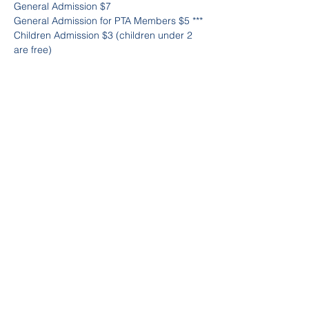
General Admission $7
General Admission for PTA Members $5 ***
Children Admission $3 (children under 2 
are free)
Senior Citizens Attending $3
***if you are not a member yet it's not to 
late to join. Just copy and paste this link to 
join 
https://trinitypta.memberhub.com/store/ite
ms/9809
Purchase advance tickets at 
https://trinitypta.memberhub.com/store/ite
ms/977133
Partager cet événement
©2023 by Trinity PTA. 180 Pelham Rd,