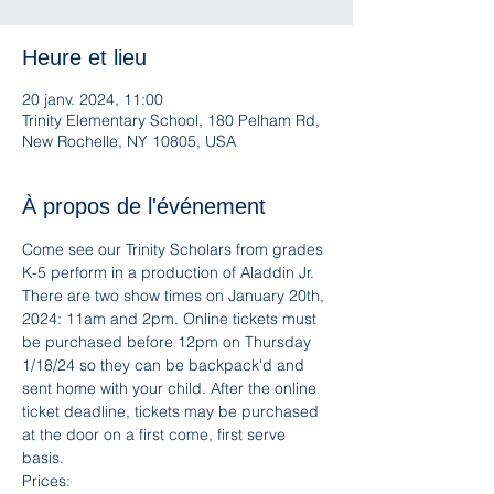
Heure et lieu
20 janv. 2024, 11:00
Trinity Elementary School, 180 Pelham Rd,
New Rochelle, NY 10805, USA
À propos de l'événement
Come see our Trinity Scholars from grades 
K-5 perform in a production of Aladdin Jr. 
There are two show times on January 20th, 
2024: 11am and 2pm. Online tickets must 
be purchased before 12pm on Thursday 
1/18/24 so they can be backpack'd and 
sent home with your child. After the online 
ticket deadline, tickets may be purchased 
at the door on a first come, first serve 
basis.
Prices: