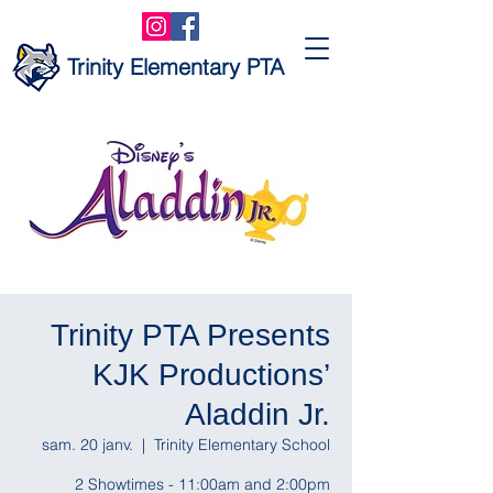
Trinity Elementary PTA
Trinity PTA Presents
KJK Productions’
Aladdin Jr.
sam. 20 janv.
  |  
Trinity Elementary School
2 Showtimes - 11:00am and 2:00pm