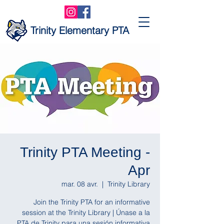
Trinity Elementary PTA
Trinity PTA Meeting -
Apr
mar. 08 avr.
  |  
Trinity Library
Join the Trinity PTA for an informative
session at the Trinity Library | Únase a la
PTA de Trinity para una sesión informativa