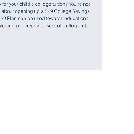
or your child's college tuition? You're not
ut about opening up a 529 College Savings
A 529 Plan can be used towards educational
uding public/private school, college, etc.