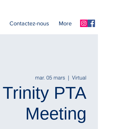
Contactez-nous
More
mar. 05 mars
  |  
Virtual
Trinity PTA
Meeting