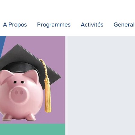
A Propos
Programmes
Activités
General