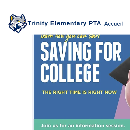
Trinity Elementary PTA
Accueil