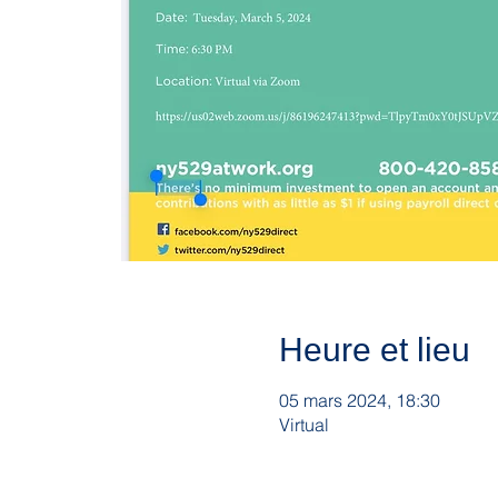
Heure et lieu
05 mars 2024, 18:30
Virtual