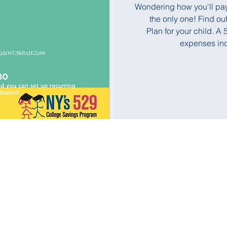
Wondering how you'll pay f
the only one! Find o
Plan for your child. 
expenses incl