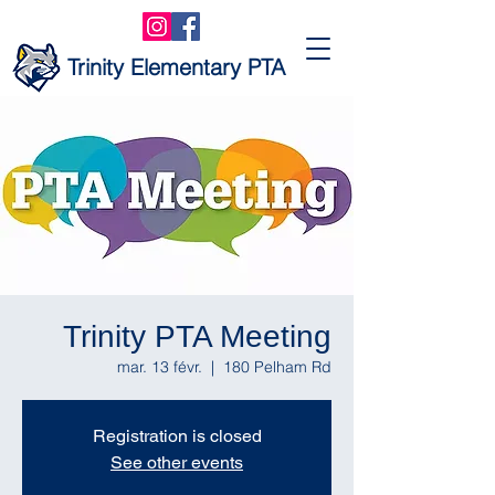
Trinity Elementary PTA
Trinity PTA Meeting
mar. 13 févr.
  |  
180 Pelham Rd
Registration is closed
See other events