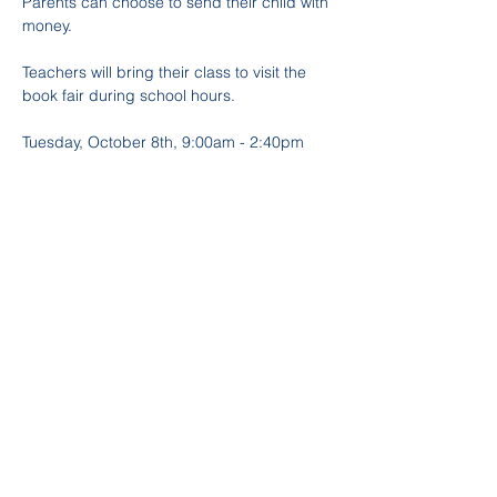
Parents can choose to send their child with 
money. 
Teachers will bring their class to visit the 
book fair during school hours.
Tuesday, October 8th, 9:00am - 2:40pm
Wednesday, October 9th, 9:00am - 
2:40pm*
Thursday, October 10th, 9:00am - 2:40pm
*There will also be evening hours October 
9th from 6:00pm - 8:00pm
Follow and mention us on IG 
@Trinity_PTA
 or on Facebook 
@TrinityElementaryPTA
Partager cet événement