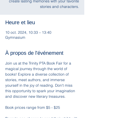
create lasting memories with your favorite
stories and characters.
Heure et lieu
10 oct. 2024, 10:33 – 13:40
Gymnasium
À propos de l'événement
Join us at the Trinity PTA Book Fair for a 
magical journey through the world of 
books! Explore a diverse collection of 
stories, meet authors, and immerse 
yourself in the joy of reading. Don't miss 
this opportunity to spark your imagination 
and discover new literary treasures.
Book prices range from $5 - $25