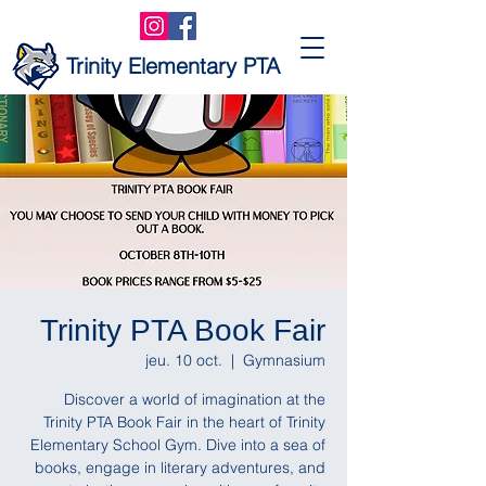
Trinity Elementary PTA
Trinity PTA Book Fair
jeu. 10 oct.
  |  
Gymnasium
Discover a world of imagination at the
Trinity PTA Book Fair in the heart of Trinity
Elementary School Gym. Dive into a sea of
books, engage in literary adventures, and