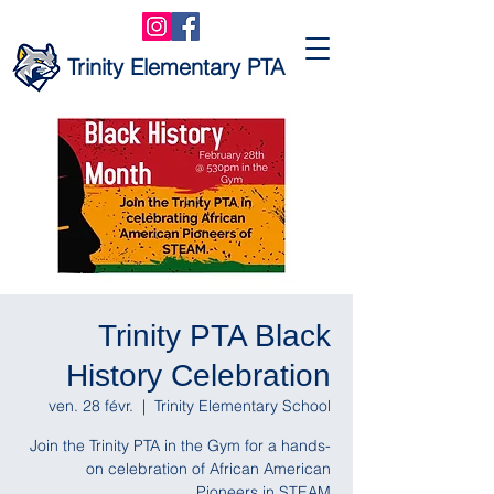
Trinity Elementary PTA
Trinity PTA Black
History Celebration
ven. 28 févr.
  |  
Trinity Elementary School
Join the Trinity PTA in the Gym for a hands-
on celebration of African American
Pioneers in STEAM