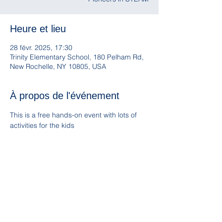
Heure et lieu
28 févr. 2025, 17:30
Trinity Elementary School, 180 Pelham Rd,
New Rochelle, NY 10805, USA
À propos de l'événement
This is a free hands-on event with lots of 
activities for the kids
Children múst be accompanied by an adult
Food will be available for purchase from 
Ray’s Empanadas food truck
Partager cet événement