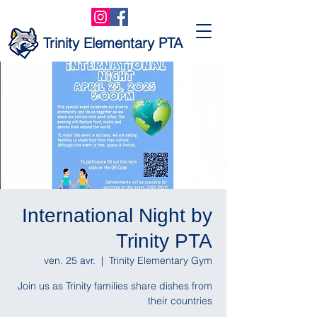
Trinity Elementary PTA
International Night by
Trinity PTA
ven. 25 avr.
  |  
Trinity Elementary Gym
Join us as Trinity families share dishes from
their countries