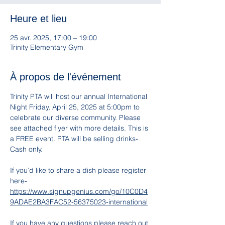
Heure et lieu
25 avr. 2025, 17:00 – 19:00
Trinity Elementary Gym
À propos de l'événement
Trinity PTA will host our annual International 
Night Friday, April 25, 2025 at 5:00pm to 
celebrate our diverse community. Please 
see attached flyer with more details. This is 
a FREE event. PTA will be selling drinks- 
Cash only. 
If you’d like to share a dish please register 
here- 
https://www.signupgenius.com/go/10C0D4
9ADAE2BA3FAC52-56375023-international
If you have any questions please reach out 