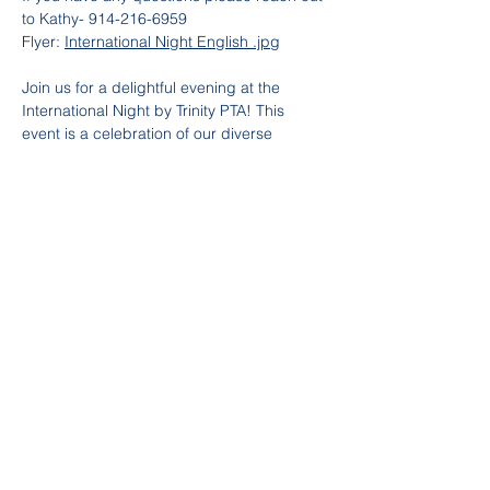
to Kathy- 914-216-6959
Flyer: 
International Night English .jpg
Join us for a delightful evening at the 
International Night by Trinity PTA! This 
event is a celebration of our diverse 
community, where Trinity families come 
together to share delicious dishes from 
their home countries. Experience a 
culinary journey around the world, right 
here in our school gym. Don't miss this 
opportunity to taste a variety of flavors, 
meet new friends, and celebrate our rich 
cultural heritage. Mark your calendars and 
bring your appetite for an unforgettable 
night of food, fun, and community spirit!
Partager cet événement