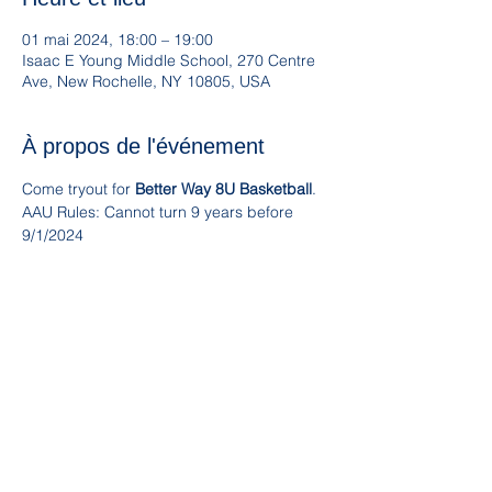
01 mai 2024, 18:00 – 19:00
Isaac E Young Middle School, 270 Centre
Ave, New Rochelle, NY 10805, USA
À propos de l'événement
Come tryout for 
Better Way 8U Basketball
. 
AAU Rules: Cannot turn 9 years before 
9/1/2024
For more information contact 
emma@betterwayny.com
www.betterwayny.com
Partager cet événement