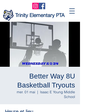
Trinity Elementary PTA
Better Way 8U
Basketball Tryouts
mer. 01 mai
  |  
Isaac E Young Middle
School
Heure et lieu