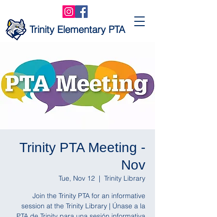
Trinity Elementary PTA
Trinity PTA Meeting -
Nov
Tue, Nov 12
  |  
Trinity Library
Join the Trinity PTA for an informative
session at the Trinity Library | Únase a la
PTA de Trinity para una sesión informativa