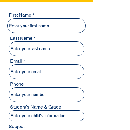
First Name
Last Name
Email
Phone
Student's Name & Grade
Subject