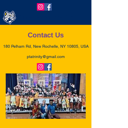
Trinity Elementary PTA
Contact Us
180 Pelham Rd, New Rochelle, NY 10805, USA
ptatrinity@gmail.com