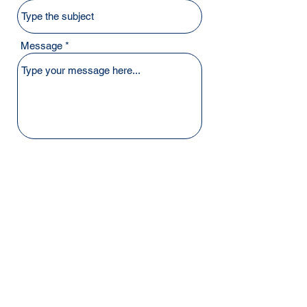
Message
Submit