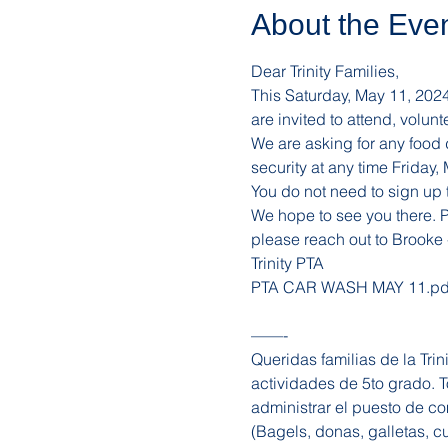
About the Eve
Dear Trinity Families, 
This Saturday, May 11, 2024 i
are invited to attend, volu
We are asking for any food
security at any time Friday
You do not need to sign up t
We hope to see you there. Pl
please reach out to Brooke 
Trinity PTA 
PTA CAR WASH MAY 11.pd
——-
Queridas familias de la Tri
actividades de 5to grado. To
administrar el puesto de c
(Bagels, donas, galletas, 