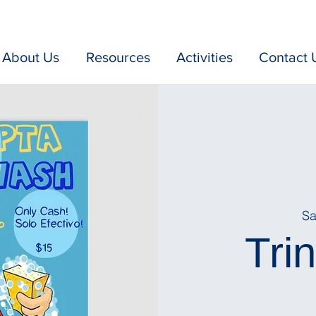
About Us
Resources
Activities
Contact 
Sa
Tri