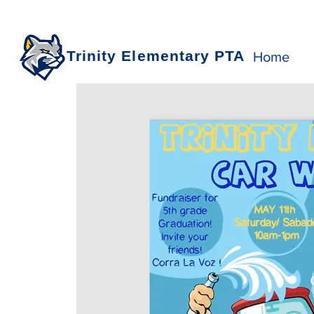
Trinity Elementary PTA
Home