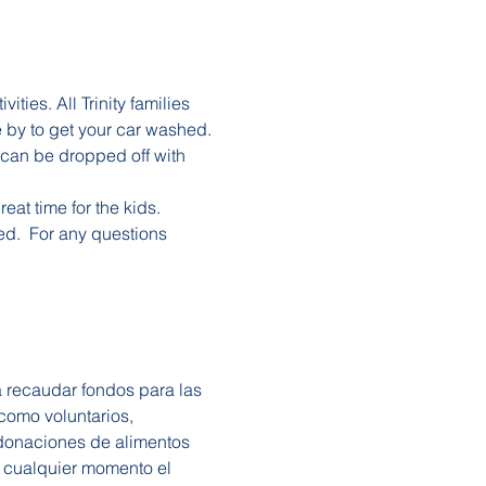
ties. All Trinity families 
e by to get your car washed.
can be dropped off with 
eat time for the kids. 
ed.  For any questions 
a recaudar fondos para las 
 como voluntarios, 
 donaciones de alimentos 
 cualquier momento el 