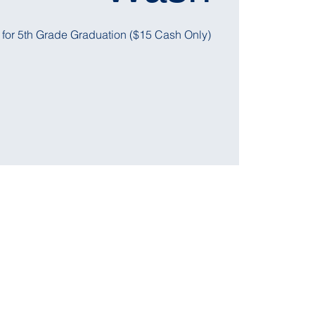
 for 5th Grade Graduation ($15 Cash Only)