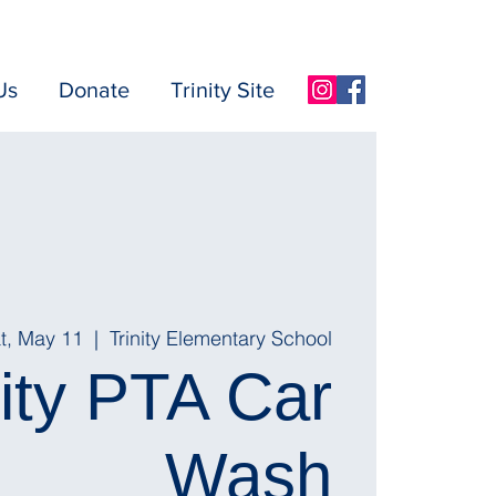
Us
Donate
Trinity Site
t, May 11
  |  
Trinity Elementary School
nity PTA Car
Wash