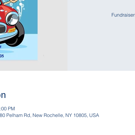
Fundraiser
on
1:00 PM
, 180 Pelham Rd, New Rochelle, NY 10805, USA