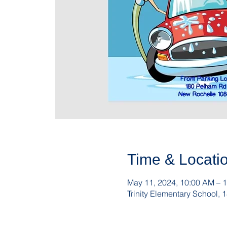
Time & Locati
May 11, 2024, 10:00 AM – 
Trinity Elementary School