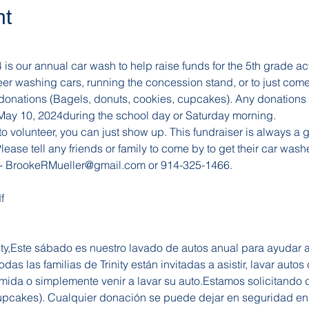
nt
s our annual car wash to help raise funds for the 5th grade activi
nteer washing cars, running the concession stand, or to just com
 donations (Bagels, donuts, cookies, cupcakes). Any donations 
, May 10, 2024during the school day or Saturday morning. 
o volunteer, you can just show up. This fundraiser is always a gr
ease tell any friends or family to come by to get their car wash
- 
BrookeRMueller@gmail.com
 or 914-325-1466.
f
nity,Este sábado es nuestro lavado de autos anual para ayudar 
das las familias de Trinity están invitadas a asistir, lavar autos
omida o simplemente venir a lavar su auto.Estamos solicitando
cupcakes). Cualquier donación se puede dejar en seguridad en