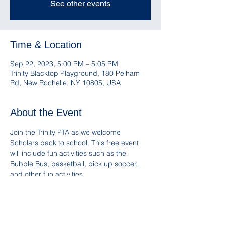
See other events
Time & Location
Sep 22, 2023, 5:00 PM – 5:05 PM
Trinity Blacktop Playground, 180 Pelham
Rd, New Rochelle, NY 10805, USA
About the Event
Join the Trinity PTA as we welcome 
Scholars back to school. This free event 
will include fun activities such as the 
Bubble Bus, basketball, pick up soccer, 
and other fun activities. 
Snacks and Trinity Spirit Wear will be 
available for sale. Please remember to 
bring a reusable water bottle!
Follow and mention us on IG 
@Trinity_PTA