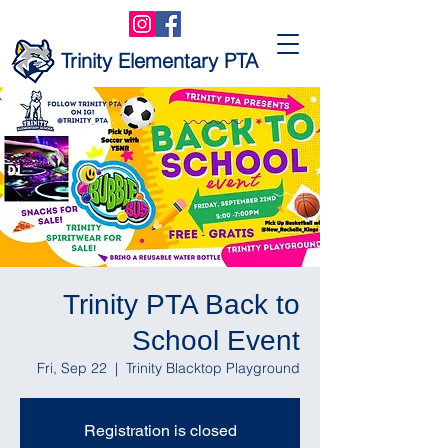
Trinity Elementary PTA
Trinity PTA Back to
School Event
Fri, Sep 22
  |  
Trinity Blacktop Playground
Registration is closed