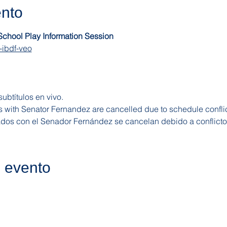
ento
 School Play Information Session
-ibdf-veo
ubtítulos en vivo.
s with Senator Fernandez are cancelled due to schedule conflic
dos con el Senador Fernández se cancelan debido a conflict
e evento