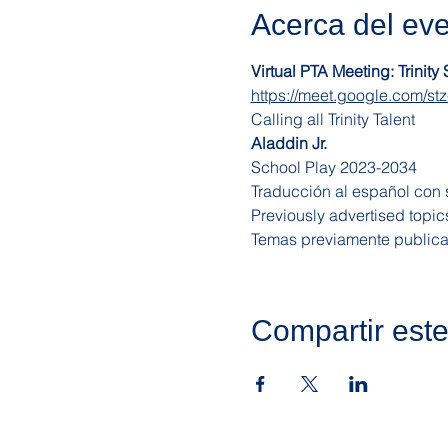
Acerca del ev
Virtual PTA Meeting: Trinity
https://meet.google.com/stz
Calling all Trinity Talent
Aladdin Jr.
School Play 2023-2034
Traducción al español con s
Previously advertised topic
Temas previamente publica
Compartir est