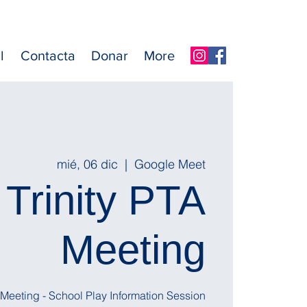
l
Contacta
Donar
More
mié, 06 dic
  |  
Google Meet
Trinity PTA
Meeting
l Meeting - School Play Information Session