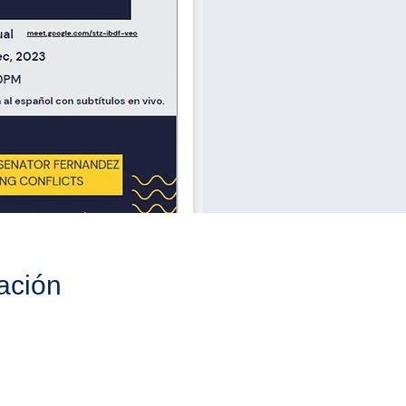
ación