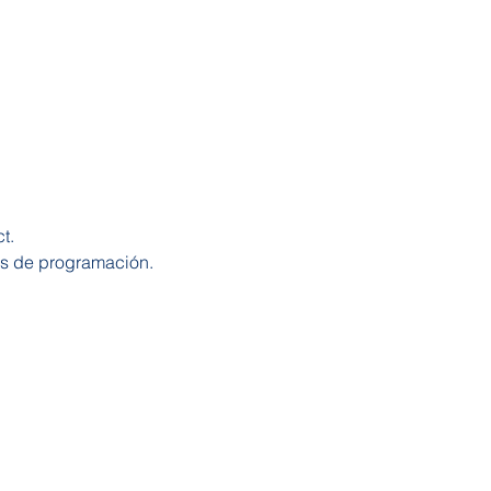
t.
os de programación.