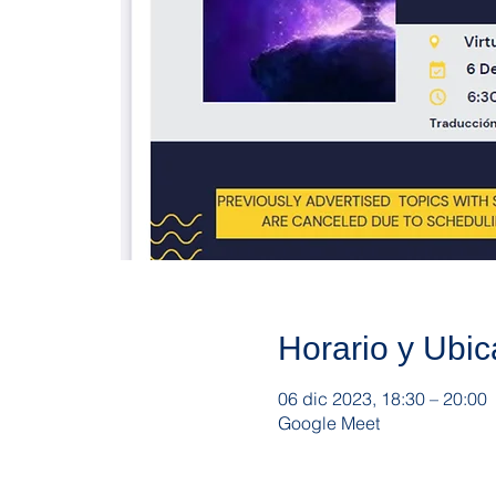
Horario y Ubic
06 dic 2023, 18:30 – 20:00
Google Meet