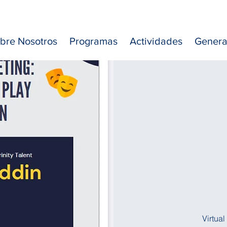
bre Nosotros
Programas
Actividades
Genera
Virtua