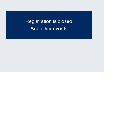
Registration is closed
See other events