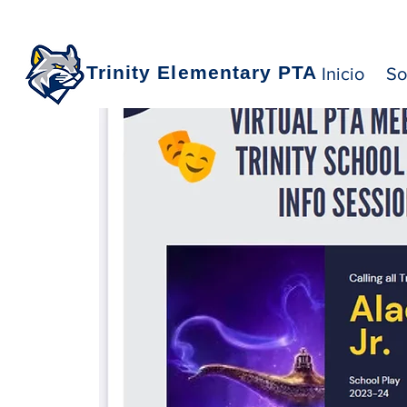
Trinity Elementary PTA
Inicio
So