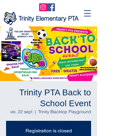
Trinity Elementary PTA
Trinity PTA Back to
School Event
vie, 22 sept
  |  
Trinity Blacktop Playground
Registration is closed