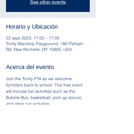
See other events
Horario y Ubicación
22 sept 2023, 17:00 – 17:05
Trinity Blacktop Playground, 180 Pelham
Rd, New Rochelle, NY 10805, USA
Acerca del evento
Join the Trinity PTA as we welcome 
Scholars back to school. This free event 
will include fun activities such as the 
Bubble Bus, basketball, pick up soccer, 
and other fun activities. 
Snacks and Trinity Spirit Wear will be 
available for sale. Please remember to 
bring a reusable water bottle!
Follow and mention us on IG 
@Trinity_PTA