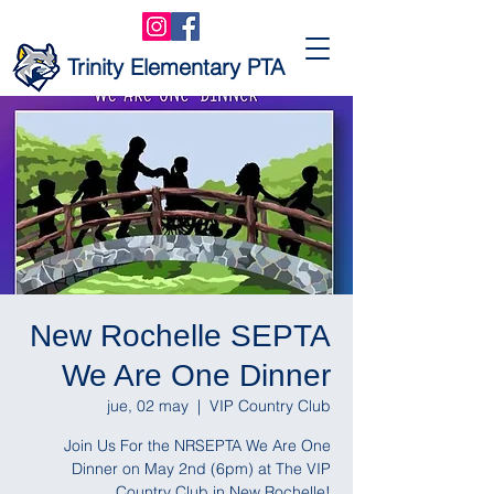
Trinity Elementary PTA
New Rochelle SEPTA
We Are One Dinner
jue, 02 may
  |  
VIP Country Club
Join Us For the NRSEPTA We Are One
Dinner on May 2nd (6pm) at The VIP
Country Club in New Rochelle!