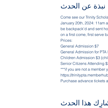
نبذة عن الحدث
Come see our Trinity Schola
January 20th, 2024: 11am a
be backpack'd and sent home
on a first come, first serve b
Prices:
General Admission $7
General Admission for PTA
Children Admission $3 (chil
Senior Citizens Attending $
***if you are not a member yet
https://trinitypta.memberhu
Purchase advance tickets a
شارِك هذا الحد