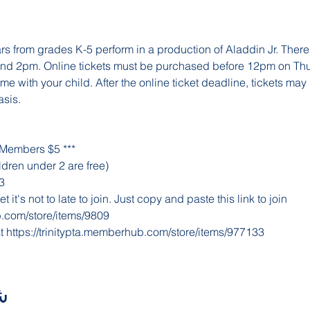
rs from grades K-5 perform in a production of Aladdin Jr. There
nd 2pm. Online tickets must be purchased before 12pm on Thu
 with your child. After the online ticket deadline, tickets may
asis.
 Members $5 ***
dren under 2 are free)
3
 it's not to late to join. Just copy and paste this link to join 
b.com/store/items/9809
t 
https://trinitypta.memberhub.com/store/items/977133
ث