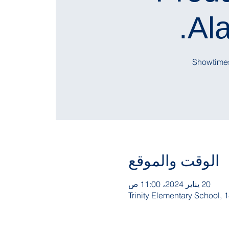
Ala
الوقت والموقع
20 يناير 2024، 11:00 ص
Trinity Elementary School