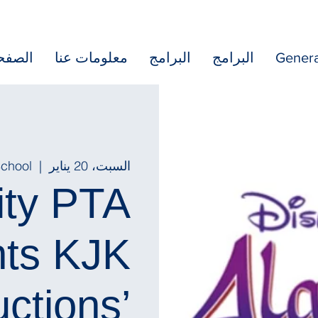
رئيسية
معلومات عنا
البرامج
البرامج
Genera
School
  |  
السبت، 20 يناير
ity PTA
nts KJK
ctions’