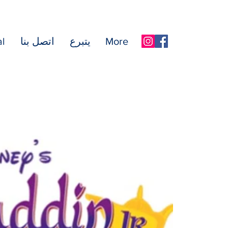
l
اتصل بنا
يتبرع
More