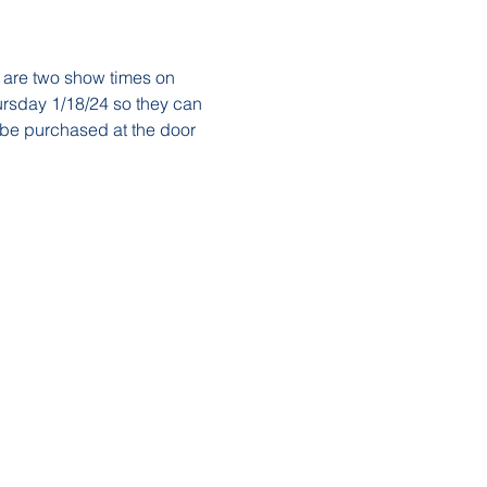
 are two show times on 
rsday 1/18/24 so they can 
 be purchased at the door 