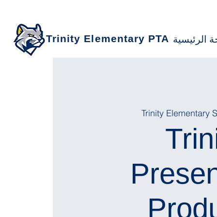
Trinity Elementary PTA
الصفحة ال
Trinity Elementary 
Trin
Prese
Produ