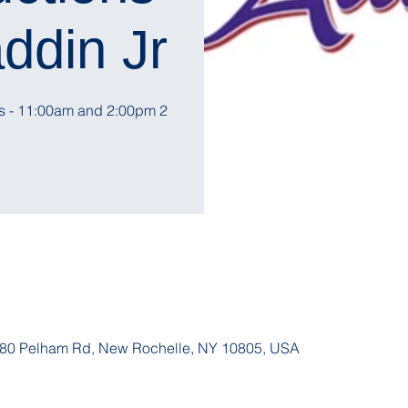
ddin Jr.
2 Showtimes - 11:00am and 2:00pm
, 180 Pelham Rd, New Rochelle, NY 10805, USA